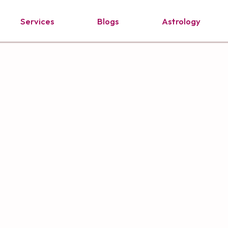
Services
Blogs
Astrology