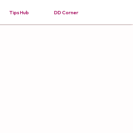
Tips Hub
DD Corner