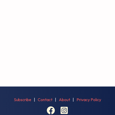
Subscribe
|
Contact
|
About
|
Privacy Policy