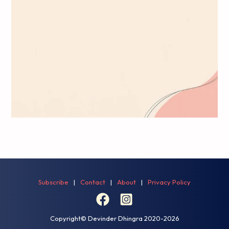
the 
you
Subscribe
|
Contact
|
About
|
Privacy Policy
Copyright© Devinder Dhingra
2020-2026