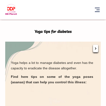
Yoga tips for diabetes
Sur
Yoga helps a lot to manage diabetes and even has the
ben
capacity to eradicate the disease altogether.
Thi
one 
Find here tips on some of the yoga poses
body
(asanas) that can help you control this illness:
to
you
Mand
perf