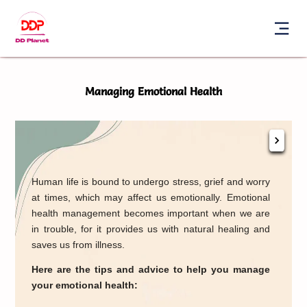
Managing Emotional Health
Conn
Human life is bound to undergo stress, grief and worry
love
at times, which may affect us emotionally. Emotional
ther
health management becomes important when we are
help
in trouble, for it provides us with natural healing and
Und
saves us from illness.
expr
Here are the tips and advice to help you manage
your emotional health: