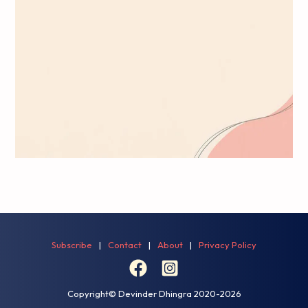
Subscribe
|
Contact
|
About
|
Privacy Policy
Copyright© Devinder Dhingra
2020-2026